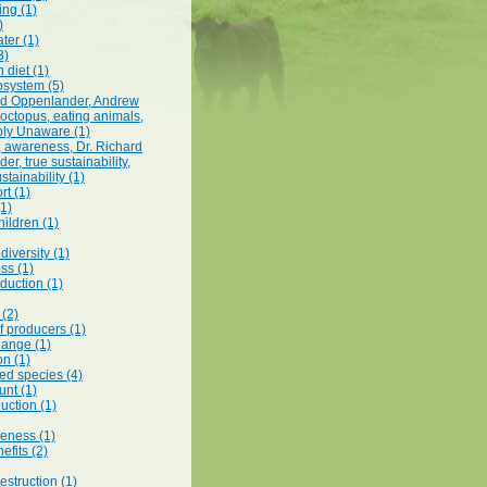
ing (1)
)
ter (1)
3)
 diet (1)
system (5)
rd Oppenlander, Andrew
octopus, eating animals,
ly Unaware (1)
t, awareness, Dr. Richard
r, true sustainability,
stainability (1)
rt (1)
(1)
hildren (1)
odiversity (1)
ss (1)
duction (1)
(2)
f producers (1)
hange (1)
on (1)
d species (4)
unt (1)
uction (1)
eness (1)
efits (2)
struction (1)