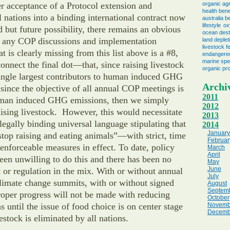
r acceptance of a Protocol extension and
organic agr
health bene
ll nations into a binding international contract now
australia b
lifestyle
ox
 but future possibility, there remains an obvious
ocean dest
 any COP discussions and implementation
land deplet
livestock f
t is clearly missing from this list above is a #8,
endangere
marine spe
nnect the final dot—that, since raising livestock
organic pr
single largest contributors to human induced GHG
Archi
since the objective of all annual COP meetings is
2011
uman induced GHG emissions, then we simply
2012
aising livestock. However, this would necessitate
2013
 legally binding universal language stipulating that
2014
January
“stop raising and eating animals”—with strict, time
Februar
 enforceable measures in effect. To date, policy
March
April
en unwilling to do this and there has been no
May
June
 or regulation in the mix. With or without annual
July
climate change summits, with or without signed
August
Septem
oper progress will not be made with reducing
October
until the issue of food choice is on center stage
Novemb
Decemb
estock is eliminated by all nations.