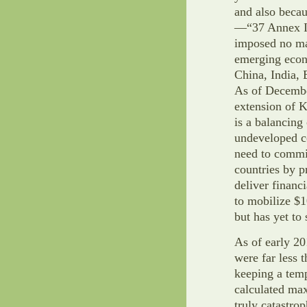
and also becau
—“37 Annex I 
imposed no ma
emerging econ
China, India, 
As of December
extension of K
is a balancin
undeveloped c
need to commi
countries by 
deliver financ
to mobilize $1
but has yet to
As of early 20
were far less 
keeping a temp
calculated ma
truly catastrop