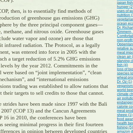
 (COP).
japan fish
hunger (2
COP, then, is to essentially find methods of
uses of wa
nutrition (
production of greenhouse gas emissions (GHG)
vegetarian
ocean eco
sphere by the three principal component gases—
Dr. Richa
e, methane, and nitrous oxide. Greenhouse gases
Zimmern, 
Comfortab
clude water vapor and ozone) are those that
non-profi
t infrared radiation. The Protocol, as a legally
Oppenlande
relative su
ent, was entered into force in 2005 with the
meat impo
clean air 
each a target reduction of 5.2% GHG emissions
starving c
 levels by the year 2012. Commitments in the
fish (4)
loss of bi
l were based on “joint implementation”, “clean
species lo
wheat pro
echanism”, and “international emissions
Dr. Oz (1)
sions trading was established to allow nations that
veganism 
world bee
 their targets to sell credits to those that cannot.
climate c
air polluti
endangere
 strides have been made since 1997 with the Bali
calorie co
n 2007 (COP 13) and the Cancun Agreements
meat prod
sheep (1)
P 16 in 2010, the conferences have been
food awar
health ben
as seeing minimal progress in their first fourteen
fishing (5)
ifferences in opinion between developed countries
amazon de