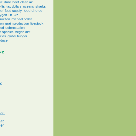
iculture
beef
clean air
fits
tax dollars
oceans
sharks
food choice
eef
food supply
ygen
Dr. Oz
ruction
michael pollan
ion
grain production
livestock
eed
deforestation
d species
vegan diet
cies
global hunger
oduce
ve
y
ber
er
er