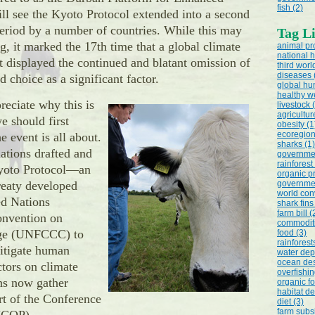
fish (2)
ill see the Kyoto Protocol extended into a second
riod by a number of countries. While this may
Tag Li
, it marked the 17th time that a global climate
animal pr
national h
 displayed the continued and blatant omission of
third worl
diseases 
 choice as a significant factor.
global hu
healthy we
reciate why this is
livestock 
agricultur
e should first
obesity (1
ecoregion
e event is all about.
sharks (1)
ations drafted and
governmen
rainforest
yoto Protocol—an
organic p
treaty developed
governmen
world con
ed Nations
shark fins
farm bill (
nvention on
commoditi
ge (UNFCCC) to
food (3)
rainforest
mitigate human
water depl
ocean des
ctors on climate
overfishin
ns now gather
organic fo
habitat de
rt of the Conference
diet (3)
farm subsi