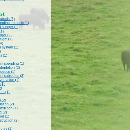
st
oducts (6)
ealthcare costs (1)
d hunger (1)
(1)
nger (3)
ight (1)
(4)
e system (1)
)
s (1)
t spending (1)
 depletion (2)
roduce (1)
t subsidies (3)
versation (1)
 (1)
2)
es (1)
s (2)
etion (2)
truction (4)
g (2)
od (1)
struction (2)
dies (1)