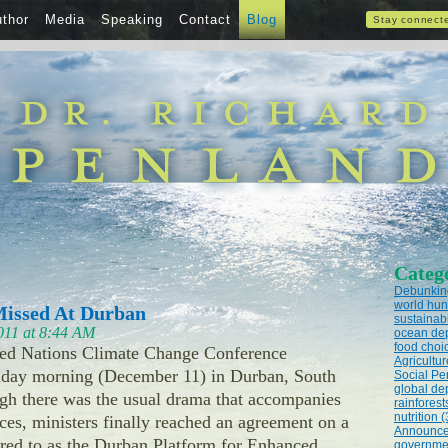
thor
Media
Speaking
Contact
Blog
Stay connect
Categ
Debunking
world hun
issed At Durban
sustainabi
011 at 8:44 AM
ocean dep
food choic
ed Nations Climate Change Conference
Agricultur
day morning (December 11) in Durban, South
Social Pe
global dep
ugh there was the usual drama that accompanies
rainforest
nutrition (
ces, ministers finally reached an agreement on a
Announce
rred to as the Durban Platform for Enhanced
governmen