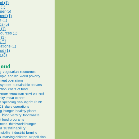
rt (1)
 (1)
ger (5)
beef (1)
e (1)
cs (5)
(1)
sources (1)
 (1)
s (1)
ations (1)
ood (1)
n (3)
loud
g
vegetarian
resources
eople
sea life
world poverty
meat operations
e system
sustainable oceans
ction
costs of food
lenge
veganism
environment
sity
meat export
agriculture
t spending
fish
ics
dairy operations
ng
hunger
healthy planet
biodiversity
s
food waste
t food programs
eness
third world hunger
sustainability
od
sibility
industrial farming
s
starving children
air pollution