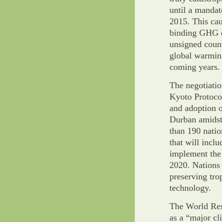
until a mandat
2015. This cau
binding GHG 
unsigned countr
global warming
coming years. 
The negotiati
Kyoto Protocol
and adoption o
Durban amidst
than 190 natio
that will inclu
implement the
2020. Nations 
preserving tro
technology.
The World Reso
as a “major cl