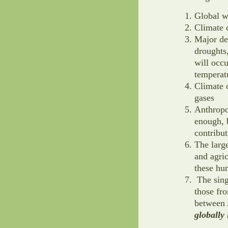
Global w
Climate 
Major de
droughts,
will occu
temperat
Climate 
gases
Anthropo
enough, b
contribu
The larg
and agri
these h
The sing
those fro
between
globally