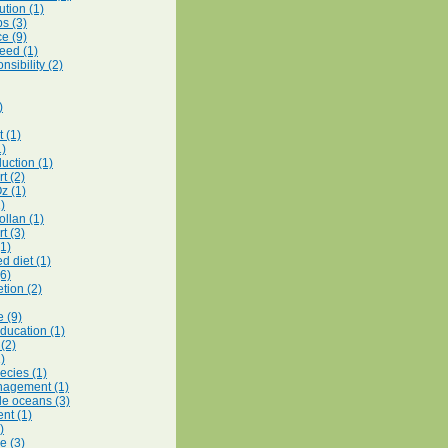
ution (1)
s (3)
e (9)
feed (1)
nsibility (2)
)
 (1)
1)
uction (1)
t (2)
z (1)
1)
ollan (1)
t (3)
(1)
d diet (1)
(6)
tion (2)
e (9)
education (1)
 (2)
)
ecies (1)
nagement (1)
le oceans (3)
nt (1)
)
e (3)