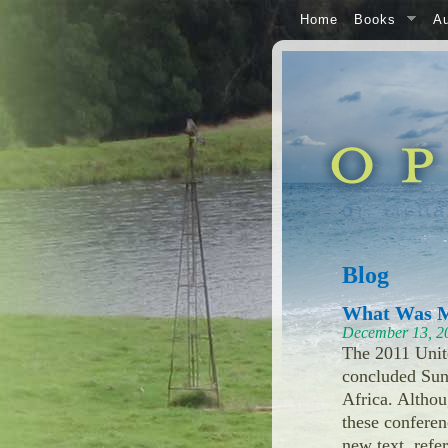
Home
Books
Au
Blog
What Was M
December 13, 2
The 2011 Unit
concluded Sun
Africa. Altho
these conferen
new text, refe