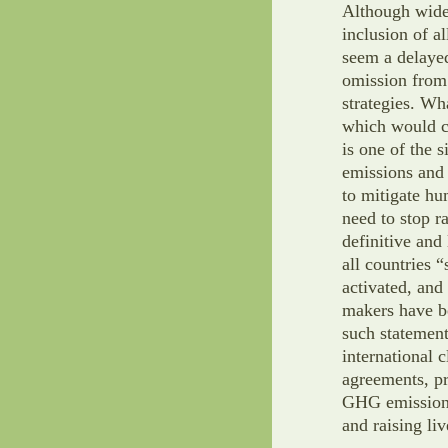
Although wide
inclusion of a
seem a delayed
omission from
strategies. Wha
which would co
is one of the 
emissions and 
to mitigate h
need to stop r
definitive and
all countries 
activated, and
makers have be
such statement
international 
agreements, pr
GHG emissions 
and raising liv