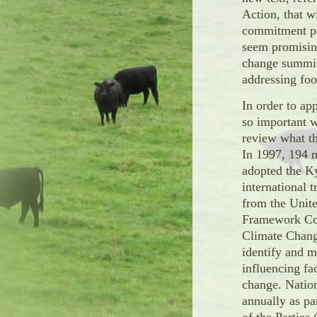
Action, that w
commitment pe
seem promising
change summit
addressing food
In order to app
so important w
review what th
In 1997, 194 n
adopted the K
international 
from the Unit
Framework Co
Climate Chan
identify and 
influencing fa
change. Natio
annually as pa