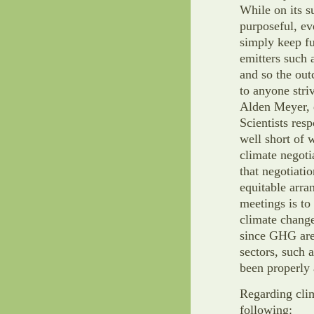
While on its s
purposeful, ev
simply keep f
emitters such 
and so the ou
to anyone stri
Alden Meyer, d
Scientists res
well short of
climate negoti
that negotiat
equitable arra
meetings is to
climate chang
since GHG are 
sectors, such a
been properly 
Regarding clim
following: