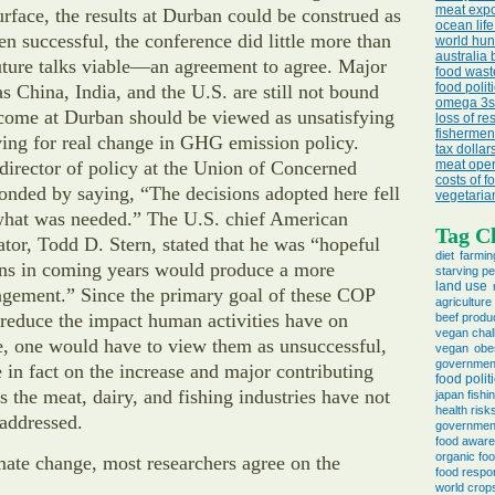
meat expo
urface, the results at Durban could be construed as
ocean life
en successful, the conference did little more than
world hun
australia 
uture talks viable—an agreement to agree. Major
food wast
food politi
as China, India, and the U.S. are still not bound
omega 3s 
tcome at Durban should be viewed as unsatisfying
loss of re
fishermen
ving for real change in GHG emission policy.
tax dollar
irector of policy at the Union of Concerned
meat oper
costs of f
ponded by saying, “The decisions adopted here fell
vegetaria
 what was needed.” The U.S. chief American
Tag C
ator, Todd D. Stern, stated that he was “hopeful
diet
farmin
ions in coming years would produce a more
starving p
land use
ngement.” Since the primary goal of these COP
agricultur
 reduce the impact human activities have on
beef produ
vegan chal
e, one would have to view them as unsuccessful,
vegan
obe
governmen
in fact on the increase and major contributing
food polit
s the meat, dairy, and fishing industries have not
japan fishi
health risk
addressed.
governmen
food awar
organic fo
ate change, most researchers agree on the
food respon
world crop