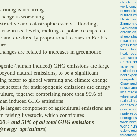
climate ch
world conv
arming is occurring
commoditi
nutrition e
change is worsening
Dr. Richar
structive and catastrophic events—flooding,
Zimmern, o
Comfortab
 rise in sea levels, melting of polar ice caps, etc.
chronic di
r and are directly proportional to rises in Earth’s
sheep
sha
meat produ
ure
grass fed 
loss of biod
changes are related to increases in greenhouse
health
oce
farm subsi
animal pr
genic (human induced) GHG emissions are large
fishermen
extinction
eyond natural emissions, to be a significant
beef expor
ting factor to global warming and climate change
non-profit
Oppenlander
est sectors for anthropogenic emissions are energy
sustainabili
loss of re
culture, together comprising more than 95% of
wheat prod
uman induced GHG emissions
national he
diseases
o
le largest component of agricultural emissions are
government
rainforest 
m raising livestock, which contributes
ecoregions
20% and 51% of all total GHG emissions
world beef
world hun
 (energy+agriculture)
calorie cou
threatened