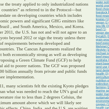
water poll
se the treaty applied to only industrialized nations
world crop
countries” as referred to in the Protocol—but
food choic
livestock 
ndate on developing countries which includes
food respo
koalas (1)
omic powers and significant GHG emitters like
vegan (1)
Brazil , and South America, Mexico, and Korea.
sea life (3
beef (1)
 2011, the U.S. has not and will not agree to an
vegan diet
bycatch (
yoto beyond 2012 or sign the treaty unless there
grain prod
g of requirements between developed and
beef expor
Mehmet O
ountries. The Cancun Agreements realized the
lifestyle (
michael p
t both economically strong as well as developing
beef impor
proposing a Green Climate Fund (GCF) to help
australia 
plant base
ial aid to poorer nations. The GCF was proposed
land use 
land deple
00 billion annually from private and public funds
health (3)
 see implementation.
agricultur
nutrition 
extinction
11, many scientists felt the existing Kyoto pledges
farming (1
than what was needed to reach the UN’s goal of
marine sp
water ma
erature rise to less than 2 degrees Celsius, the
sustainab
environme
ximum amount above which we will likely see
oxygen (1
hic effects. China, India, and the U.S. are waiting
health car