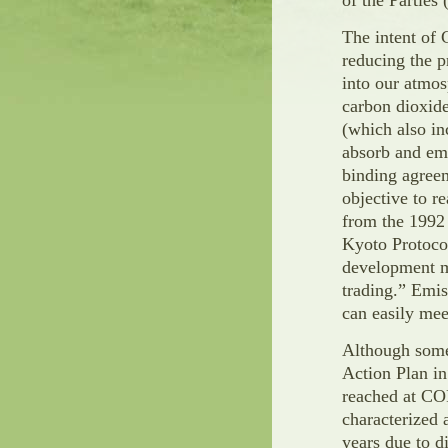
of the Parties
The intent of 
reducing the 
into our atmo
carbon dioxid
(which also in
absorb and emi
binding agreem
objective to r
from the 1992
Kyoto Protoco
development m
trading.” Emis
can easily meet
Although some
Action Plan i
reached at CO
characterized 
years due to d