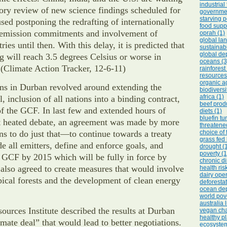
industrial
ory review of new science findings scheduled for
governmen
starving p
sed postponing the redrafting of internationally
food suppl
emission commitments and involvement of
oprah (1)
global lan
ies until then. With this delay, it is predicted that
sustainabi
global dep
 will reach 3.5 degrees Celsius or worse in
oceans (3
(Climate Action Tracker, 12-6-11)
rainforest
resources
organic ag
ons in Durban revolved around extending the
biodiversi
africa (1)
, inclusion of all nations into a binding contract,
beef prod
f the GCF. In last few and extended hours of
diets (1)
bluefin tu
 heated debate, an agreement was made by more
threatene
ns to do just that—to continue towards a treaty
choice of 
grass fed 
de all emitters, define and enforce goals, and
drought (
poverty (1
 GCF by 2015 which will be fully in force by
chronic d
also agreed to create measures that would involve
health ris
dairy oper
pical forests and the development of clean energy
deforestat
ocean dep
world pove
australia 
urces Institute described the results at Durban
vegan cha
healthy pl
imate deal” that would lead to better negotiations.
ecosystem