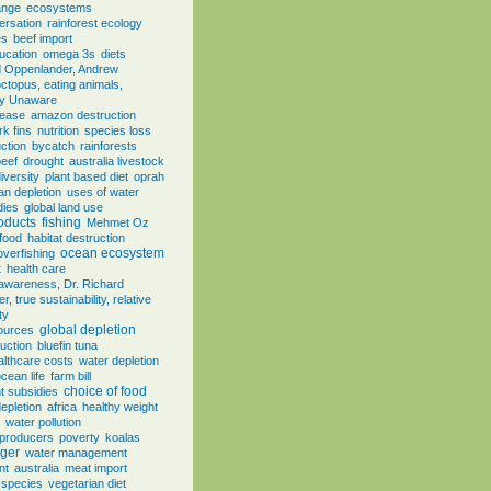
ange
ecosystems
ersation
rainforest ecology
es
beef import
ducation
omega 3s
diets
d Oppenlander, Andrew
ctopus, eating animals,
ly Unaware
sease
amazon destruction
rk fins
nutrition
species loss
ction
bycatch
rainforests
beef
drought
australia livestock
iversity
plant based diet
oprah
an depletion
uses of water
dies
global land use
oducts
fishing
Mehmet Oz
food
habitat destruction
ocean ecosystem
overfishing
t
health care
, awareness, Dr. Richard
, true sustainability, relative
ty
global depletion
sources
uction
bluefin tuna
althcare costs
water depletion
cean life
farm bill
choice of food
 subsidies
depletion
africa
healthy weight
water pollution
 producers
poverty
koalas
ger
water management
nt
australia
meat import
 species
vegetarian diet