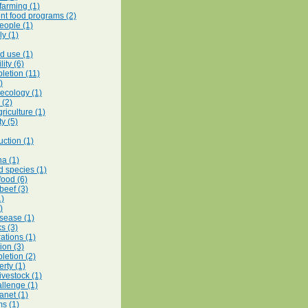
 farming (1)
t food programs (2)
eople (1)
y (1)
d use (1)
lity (6)
letion (11)
)
 ecology (1)
 (2)
riculture (1)
ty (5)
uction (1)
na (1)
d species (1)
food (6)
beef (3)
1)
)
isease (1)
ks (3)
ations (1)
ion (3)
letion (2)
rty (1)
livestock (1)
llenge (1)
anet (1)
s (1)