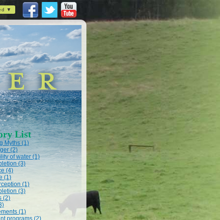
ed ▼
ory List
 Myths (1)
ger (2)
lity of water (1)
letion (3)
e (4)
e (1)
rception (1)
letion (3)
s (2)
3)
ments (1)
t programs (2)