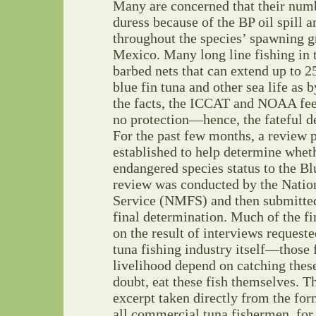
Many are concerned that their numb
duress because of the BP oil spill a
throughout the species’ spawning g
Mexico. Many long line fishing in t
barbed nets that can extend up to 2
blue fin tuna and other sea life as b
the facts, the ICCAT and NOAA feel
no protection—hence, the fateful de
For the past few months, a review 
established to help determine wheth
endangered species status to the Bl
review was conducted by the Natio
Service (NMFS) and then submitte
final determination. Much of the fi
on the result of interviews reques
tuna fishing industry itself—those
livelihood depend on catching thes
doubt, eat these fish themselves. T
excerpt taken directly from the fo
all commercial tuna fishermen, for