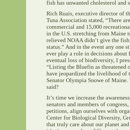
fish has unwanted cholesterol and s
Rich Ruais, executive director of 
Tuna Association stated, “There ar
commercial and 15,000 recreational
in the U.S. stretching from Maine t
relieved NOAA didn’t give the fis
status.” And in the event any one st
ever play a role in decisions about
eventual loss of biodiversity, I pre
“Listing the Bluefin as threatened
have jeopardized the livelihood of 
Senator Olympia Snowe of Maine. 
said?
It’s time we increase the awareness 
senators and members of congress, 
petitions, align ourselves with orga
Center for Biological Diversity, Gr
that truly care about our planet an