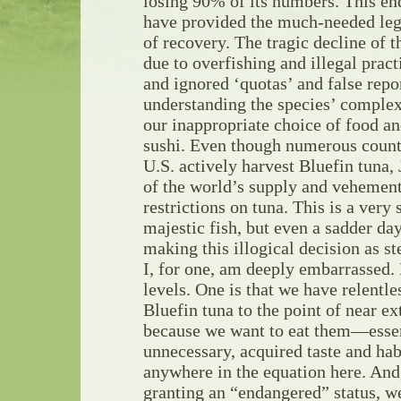
losing 90% of its numbers. This en
have provided the much-needed lega
of recovery. The tragic decline of th
due to overfishing and illegal prac
and ignored ‘quotas’ and false repor
understanding the species’ complex 
our inappropriate choice of food a
sushi. Even though numerous countr
U.S. actively harvest Bluefin tuna
of the world’s supply and vehemen
restrictions on tuna. This is a very 
majestic fish, but even a sadder day 
making this illogical decision as st
I, for one, am deeply embarrassed
levels. One is that we have relentle
Bluefin tuna to the point of near ext
because we want to eat them—essen
unnecessary, acquired taste and hab
anywhere in the equation here. And
granting an “endangered” status, we