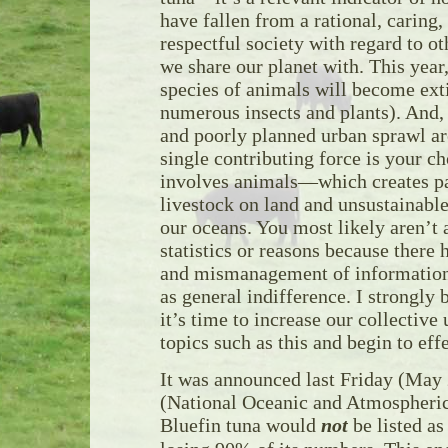
have fallen from a rational, caring,
respectful society with regard to ot
we share our planet with. This year
species of animals will become exti
numerous insects and plants). And,
and poorly planned urban sprawl are
single contributing force is your ch
involves animals—which creates pa
livestock on land and unsustainable
our oceans. You most likely aren’t 
statistics or reasons because there
and mismanagement of information 
as general indifference. I strongly 
it’s time to increase our collective
topics such as this and begin to eff
It was announced last Friday (Ma
(National Oceanic and Atmospheric
Bluefin tuna would
not
be listed as