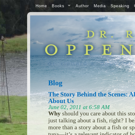
Home
Books
Author
Media
Speaking
Blog
The Story Behind the Scenes: A
About Us
June 02, 2011 at 6:58 AM
Why
should you care about this sto
just talking about a fish, right? I b
more than a story about a fish or sp
tuna—it’s a relevant indicator of h