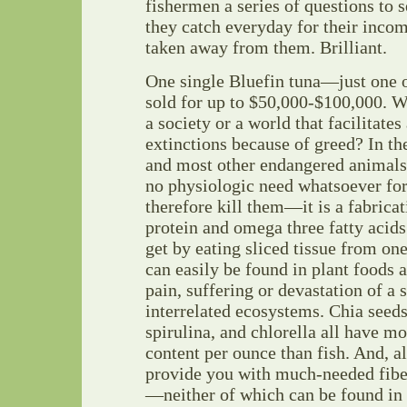
fishermen a series of questions to s
they catch everyday for their inco
taken away from them. Brilliant.
One single Bluefin tuna—just one 
sold for up to $50,000-$100,000. W
a society or a world that facilitate
extinctions because of greed? In th
and most other endangered animals t
no physiologic need whatsoever fo
therefore kill them—it is a fabricat
protein and omega three fatty acid
get by eating sliced tissue from one
can easily be found in plant foods a
pain, suffering or devastation of a s
interrelated ecosystems. Chia seeds
spirulina, and chlorella all have m
content per ounce than fish. And, al
provide you with much-needed fibe
—neither of which can be found in 