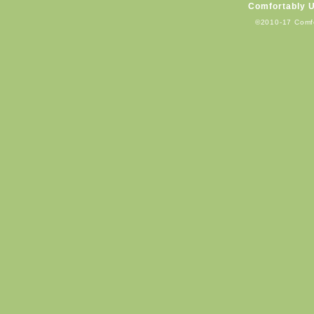
Comfortably 
©2010-17 Comf