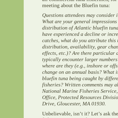
meeting about the Bluefin tuna:
Questions attendees may consider i
What are your general impressions
distribution of Atlantic bluefin tun
have experienced a decline or incre
catches, what do you attribute this
distribution, availability, gear cha
effects, etc.)? Are there particular
typically encounter larger numbers 
where are they (e.g., inshore or of
change on an annual basis? What is
bluefin tuna being caught by differ
fisheries? Written comments may al
National Marine Fisheries Service
Office, Protected Resources Divisi
Drive, Gloucester, MA 01930.
Unbelievable, isn’t it? Let’s ask th