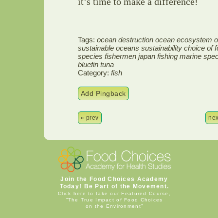
it’s time to make a difference!
Tags:
ocean destruction ocean ecosystem ove
sustainable oceans sustainability choice of
species fishermen japan fishing marine spe
bluefin tuna
Category:
fish
Add Pingback
« prev
nex
Join the Food Choices Academy
Today! Be Part of the Movement.
Click here to take our Featured Course,
“The True Impact of Food Choices
on the Environment”