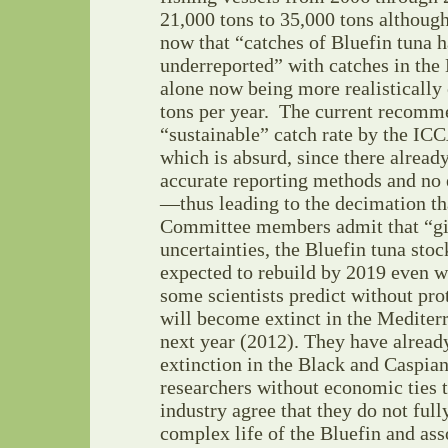
21,000 tons to 35,000 tons althou
now that “catches of Bluefin tuna 
underreported” with catches in the
alone now being more realistically
tons per year. The current recomm
“sustainable” catch rate by the ICC
which is absurd, since there alread
accurate reporting methods and no
—thus leading to the decimation tha
Committee members admit that “giv
uncertainties, the Bluefin tuna sto
expected to rebuild by 2019 even w
some scientists predict without prot
will become extinct in the Mediter
next year (2012). They have alread
extinction in the Black and Caspia
researchers without economic ties t
industry agree that they do not full
complex life of the Bluefin and as