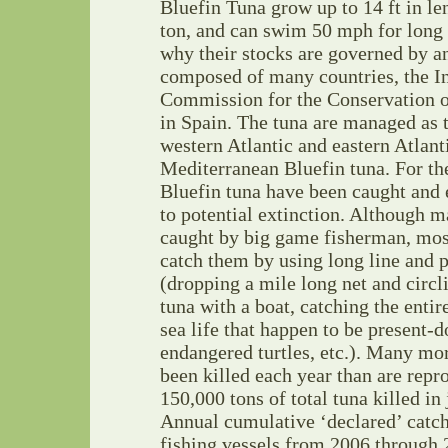
Bluefin Tuna grow up to 14 ft in le
ton, and can swim 50 mph for long 
why their stocks are governed by a
composed of many countries, the In
Commission for the Conservation o
in Spain. The tuna are managed as
western Atlantic and eastern Atlant
Mediterranean Bluefin tuna. For the
Bluefin tuna have been caught and 
to potential extinction. Although 
caught by big game fisherman, mos
catch them by using long line and 
(dropping a mile long net and circl
tuna with a boat, catching the entir
sea life that happen to be present-d
endangered turtles, etc.). Many mo
been killed each year than are rep
150,000 tons of total tuna killed in
Annual cumulative ‘declared’ catc
fishing vessels from 2006 through