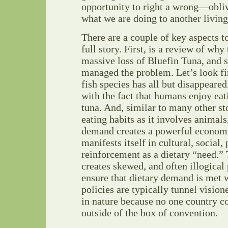
opportunity to right a wrong—obliv
what we are doing to another living
There are a couple of key aspects t
full story. First, is a review of why
massive loss of Bluefin Tuna, and 
managed the problem. Let’s look fir
fish species has all but disappeared
with the fact that humans enjoy eati
tuna. And, similar to many other st
eating habits as it involves animal
demand creates a powerful econom
manifests itself in cultural, social,
reinforcement as a dietary “need.” 
creates skewed, and often illogical
ensure that dietary demand is met 
policies are typically tunnel vision
in nature because no one country c
outside of the box of convention.