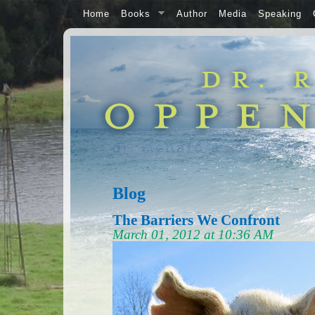
Home
Books
Author
Media
Speaking
Blog
The Barriers We Confront
March 01, 2012 at 10:36 AM