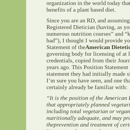
organization in the world today tha
benefits of a plant based diet.
Since you are an RD, and assuming t
Registered Dietician (having, as yo
numerous nutrition courses” and “
bad”), I thought I would provide yo
Statement of the
American Dietetic
governing body for licensing of at 
credentials, copied from their Jour
years ago. This Position Statement 
statement they had initially made si
I’m sure you have seen, and one th
certainly already be familiar with:
“It is the position of the American 
that appropriately
planned vegetari
including
total vegetarian or vegan
nutritionally adequate, and
may pro
the
prevention and treatment of cert