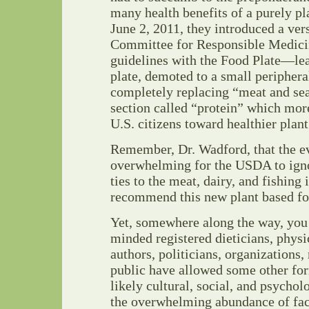
many health benefits of a purely pl
June 2, 2011, they introduced a ver
Committee for Responsible Medicin
guidelines with the Food Plate—lea
plate, demoted to a small periphera
completely replacing “meat and se
section called “protein” which mor
U.S. citizens toward healthier plant
Remember, Dr. Wadford, that the ev
overwhelming for the USDA to ignor
ties to the meat, dairy, and fishing 
recommend this new plant based fo
Yet, somewhere along the way, you 
minded registered dieticians, physi
authors, politicians, organizations,
public have allowed some other f
likely cultural, social, and psycho
the overwhelming abundance of fact