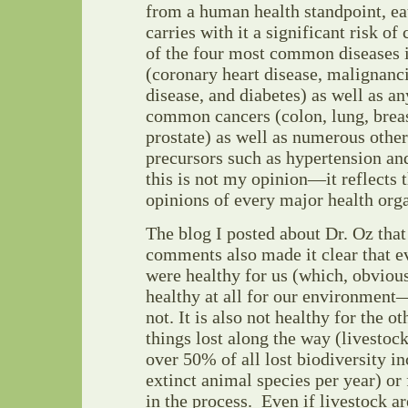
from a human health standpoint, ea
carries with it a significant risk of
of the four most common diseases 
(coronary heart disease, malignanc
disease, and diabetes) as well as an
common cancers (colon, lung, breas
prostate) as well as numerous other
precursors such as hypertension an
this is not my opinion—it reflects 
opinions of every major health orga
The blog I posted about Dr. Oz that
comments also made it clear that e
were healthy for us (which, obviousl
healthy at all for our environment
not. It is also not healthy for the ot
things lost along the way (livestock
over 50% of all lost biodiversity i
extinct animal species per year) or 
in the process. Even if livestock a