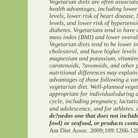
Vegetarian diets are often associat
health advantages,
including lower
levels,
lower risk of heart disease,
levels, and lower risk of hypertens
diabetes. Vegetarians tend to have
mass
index (BMI) and lower overal
Vegetarian diets tend to be lower
i
cholesterol, and
have higher levels 
magnesium and potassium, vitamin
carotenoids, ?avonoids, and
other 
nutritional differences may explain
advantages of those following a va
vegetarian diet.
Well-planned veget
appropriate for individuals
during a
cycle, including pregnancy, lactatio
and adolescence, and for
athletes.
de?ned
as one that does not includ
fowl) or seafood, or products
conta
Am Diet Assoc. 2009;109:1266-12