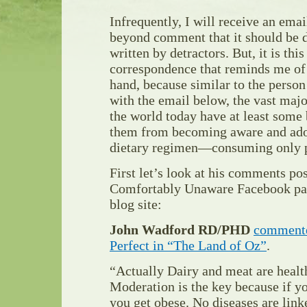
Infrequently, I will receive an email 
beyond comment that it should be 
written by detractors. But, it is thi
correspondence that reminds me of 
hand, because similar to the perso
with the email below, the vast majo
the world today have at least some
them from becoming aware and adop
dietary regimen—consuming only p
First let’s look at his comments po
Comfortably Unaware Facebook pag
blog site:
John Wadford RD/PHD
comment
Perfect in “The Land of Oz”
.
“Actually Dairy and meat are health
Moderation is the key because if y
you get obese. No diseases are link