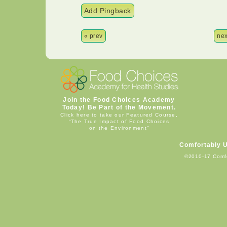
Add Pingback
« prev
nex
Join the Food Choices Academy
Today! Be Part of the Movement.
Click here to take our Featured Course,
“The True Impact of Food Choices
on the Environment”
Comfortably 
©2010-17 Comf