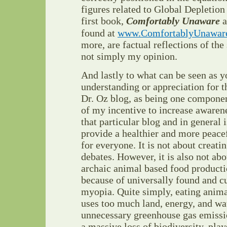
figures related to Global Depletio
first book,
Comfortably Unaware
a
found at
www.ComfortablyUnawar
more, are factual reflections of the
not simply my opinion.
And lastly to what can be seen as y
understanding or appreciation for th
Dr. Oz blog, as being one component
of my incentive to increase awaren
that particular blog and in general
provide a healthier and more peace
for everyone. It is not about creat
debates. However, it is also not ab
archaic animal based food product
because of universally found and cu
myopia. Quite simply, eating an
uses too much land, energy, and wat
unnecessary greenhouse gas emissio
a massive loss of biodiversity, plays