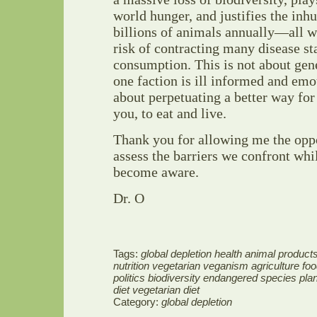
world hunger, and justifies the inh
billions of animals annually—all w
risk of contracting many disease sta
consumption. This is not about gen
one faction is ill informed and emot
about perpetuating a better way for 
you, to eat and live.
Thank you for allowing me the oppo
assess the barriers we confront whil
become aware.
Dr. O
Tags:
global depletion health animal products
nutrition vegetarian veganism agriculture fo
politics biodiversity endangered species pl
diet vegetarian diet
Category:
global depletion