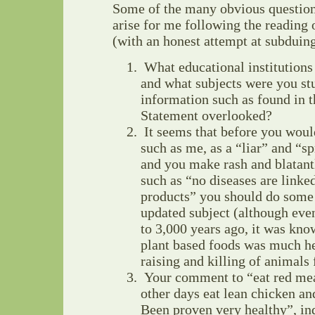
Some of the many obvious question
arise for me following the reading
(with an honest attempt at subduin
What educational institutions
and what subjects were you st
information such as found in 
Statement overlooked?
It seems that before you woul
such as me, as a “liar” and “
and you make rash and blatant
such as “no diseases are linke
products” you should do som
updated subject (although even
to 3,000 years ago, it was kno
plant based foods was much he
raising and killing of animals 
Your comment to “eat red mea
other days eat lean chicken and
Been proven very healthy”, in