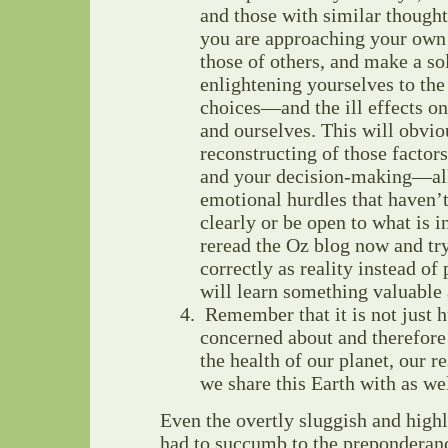
and those with similar though
you are approaching your own 
those of others, and make a so
enlightening yourselves to the
choices—and the ill effects on
and ourselves. This will obvio
reconstructing of those factors
and your decision-making—all 
emotional hurdles that haven’t
clearly or be open to what is in
reread the Oz blog now and try
correctly as reality instead o
will learn something valuable
Remember that it is not just 
concerned about and therefor
the health of our planet, our re
we share this Earth with as wel
Even the overtly sluggish and high
had to succumb to the preponderanc