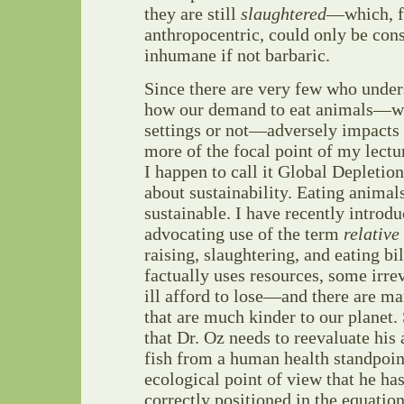
they are still
slaughtered
—which, fo
anthropocentric, could only be cons
inhumane if not barbaric.
Since there are very few who under
how our demand to eat animals—wh
settings or not—adversely impacts 
more of the focal point of my lectu
I happen to call it Global Depletion,
about sustainability. Eating animal
sustainable. I have recently intro
advocating use of the term
relative
raising, slaughtering, and eating bi
factually uses resources, some irrev
ill afford to lose—and there are ma
that are much kinder to our planet.
that Dr. Oz needs to reevaluate his
fish from a human health standpoint
ecological point of view that he ha
correctly positioned in the equation