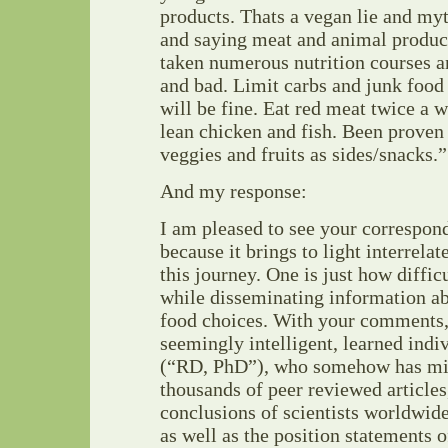
products. Thats a vegan lie and myt
and saying meat and animal product
taken numerous nutrition courses 
and bad. Limit carbs and junk food 
will be fine. Eat red meat twice a 
lean chicken and fish. Been proven 
veggies and fruits as sides/snacks.”
And my response:
I am pleased to see your correspon
because it brings to light interrela
this journey. One is just how diffi
while disseminating information abo
food choices. With your comments,
seemingly intelligent, learned indi
(“RD, PhD”), who somehow has mis
thousands of peer reviewed articles,
conclusions of scientists worldwide
as well as the position statements o