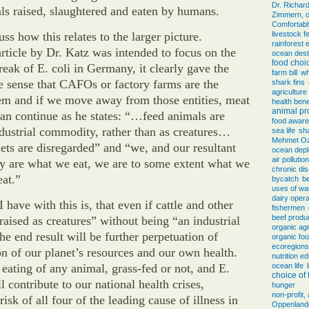
Dr. Richar
s raised, slaughtered and eaten by humans.
Zimmern, o
Comfortab
ss how this relates to the larger picture.
livestock f
rainforest 
rticle by Dr. Katz was intended to focus on the
ocean dest
food choi
reak of E. coli in Germany, it clearly gave the
farm bill
wh
se sense that CAFOs or factory farms are the
shark fins
agricultur
em and if we move away from those entities, meat
health bene
animal pr
an continue as he states: “…feed animals are
food awar
ndustrial commodity, rather than as creatures…
sea life
sh
Mehmet O
diets are disregarded” and “we, and our resultant
ocean depl
air pollution
ly are what we eat, we are to some extent what we
chronic di
at.”
bycatch
be
uses of wa
dairy opera
I have with this is, that even if cattle and other
fishermen
beef produ
“raised as creatures” without being “an industrial
organic agr
e end result will be further perpetuation of
organic fo
ecoregions
on of our planet’s resources and our own health.
nutrition e
eating of any animal, grass-fed or not, and E.
ocean life
choice of
ll contribute to our national health crises,
hunger
non-profit
risk of all four of the leading cause of illness in
Oppenlander