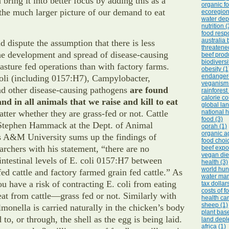
 bring it into better focus by adding this as a
organic fo
he much larger picture of our demand to eat
ecoregion
water depl
nutrition (
food respo
australia 
 dispute the assumption that there is less
threatene
the development and spread of disease-causing
beef prod
biodiversi
asture fed operations than with factory farms.
obesity (1
endangere
oli (including 0157:H7), Campylobacter,
veganism 
nd other disease-causing pathogens
are found
rainforest
calorie co
nd in all animals that we raise and kill to eat
global lan
tter whether they are grass-fed or not. Cattle
national h
food (3)
. Stephen Hammack at the Dept. of Animal
oprah (1)
organic ag
s A&M University sums up the findings of
food choic
rchers with his statement, “there are no
beef expor
vegan diet
 intestinal levels of E. coli 0157:H7 between
health (3)
world hun
fed cattle and factory farmed grain fed cattle.” As
water ma
u have a risk of contracting E. coli from eating
tax dollar
costs of f
at from cattle—grass fed or not. Similarly with
health car
sheep (1)
lmonella is carried naturally in the chicken’s body
plant base
 to, or through, the shell as the egg is being laid.
land deple
africa (1)