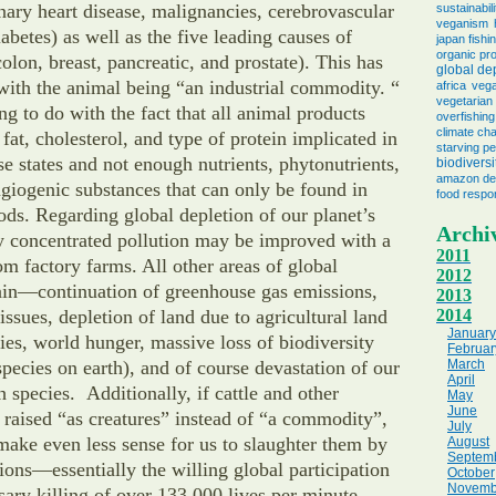
nary heart disease, malignancies, cerebrovascular
sustainabili
veganism
abetes) as well as the five leading causes of
japan fishi
organic pr
olon, breast, pancreatic, and prostate). This has
global de
with the animal being “an industrial commodity. “
africa
vega
vegetarian 
ng to do with the fact that all animal products
overfishing
climate ch
fat, cholesterol, and type of protein implicated in
starving p
ase states and not enough nutrients, phytonutrients,
biodiversi
amazon des
angiogenic substances that can only be found in
food respon
ods. Regarding global depletion of our planet’s
Archi
y concentrated pollution may be improved with a
2011
 factory farms. All other areas of global
2012
ain—continuation of greenhouse gas emissions,
2013
issues, depletion of land due to agricultural land
2014
January
cies, world hunger, massive loss of biodiversity
Februar
 species on earth), and of course devastation of our
March
April
h species. Additionally, if cattle and other
May
June
 raised “as creatures” instead of “a commodity”,
July
make even less sense for us to slaughter them by
August
Septem
lions—essentially the willing global participation
October
Novemb
sary killing of over 133,000 lives per minute.