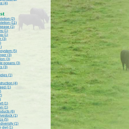
e (4)
st
letion (2)
letion (11)
isease (1)
s (1)
na (1)
n (3)
)
1)
system (5)
nger (3)
ion (3)
le oceans (3)
ks (3)
dies (1)
truction (4)
feed (1)
)
2)
)
rt (1)
on (1)
oducts (6)
livestock (1)
cs (5)
odiversity (1)
 diet (1)