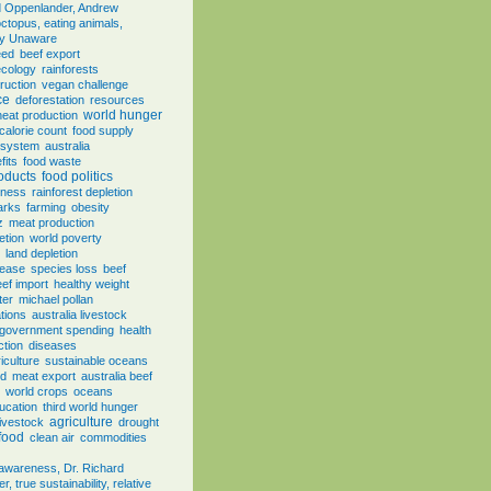
d Oppenlander, Andrew
ctopus, eating animals,
ly Unaware
eed
beef export
ecology
rainforests
ruction
vegan challenge
ce
deforestation
resources
world hunger
eat production
calorie count
food supply
e system
australia
fits
food waste
oducts
food politics
eness
rainforest depletion
arks
farming
obesity
z
meat production
etion
world poverty
land depletion
sease
species loss
beef
ef import
healthy weight
ter
michael pollan
tions
australia livestock
government spending
health
ction
diseases
iculture
sustainable oceans
od
meat export
australia beef
world crops
oceans
ducation
third world hunger
agriculture
livestock
drought
 food
clean air
commodities
, awareness, Dr. Richard
, true sustainability, relative