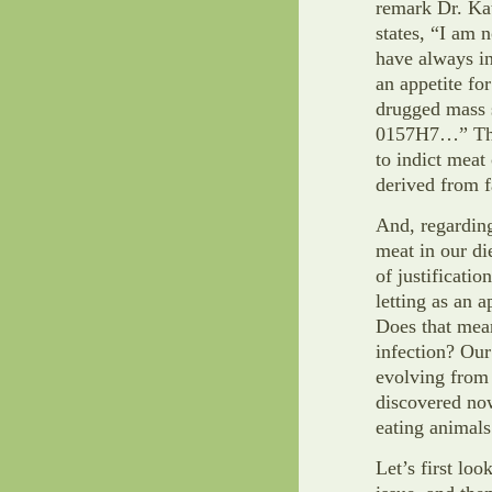
remark Dr. Kat
states, “I am
have always i
an appetite fo
drugged mass s
0157H7…” That
to indict meat
derived from f
And, regardin
meat in our di
of justificati
letting as an 
Does that mean
infection? Our
evolving from 
discovered no
eating animals
Let’s first lo