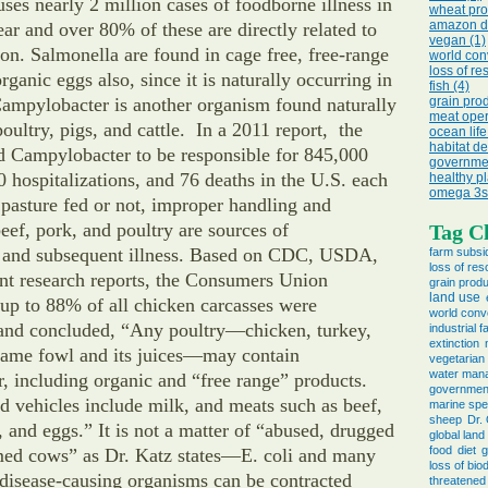
ses nearly 2 million cases of foodborne illness in
wheat pro
amazon de
ear and over 80% of these are directly related to
vegan (1)
n. Salmonella are found in cage free, free-range
world con
loss of re
ganic eggs also, since it is naturally occurring in
fish (4)
Campylobacter is another organism found naturally
grain prod
meat oper
poultry, pigs, and cattle. In a 2011 report, the
ocean life
habitat de
 Campylobacter to be responsible for 845,000
governmen
00 hospitalizations, and 76 deaths in the U.S. each
healthy pl
omega 3s 
pasture fed or not, improper handling and
ef, pork, and poultry are sources of
Tag C
 and subsequent illness. Based on CDC, USDA,
farm subsi
loss of re
nt research reports, the Consumers Union
grain produ
land use
 up to 88% of all chicken carcasses were
world conv
and concluded, “Any poultry—chicken, turkey,
industrial 
extinction
game fowl and its juices—may contain
vegetarian
water man
 including organic and “free range” products.
governmen
ed vehicles include milk, and meats such as beef,
marine spe
sheep
Dr.
h, and eggs.” It is not a matter of “abused, drugged
global land
food
diet
g
rmed cows” as Dr. Katz states—E. coli and many
loss of biod
 disease-causing organisms can be contracted
threatened