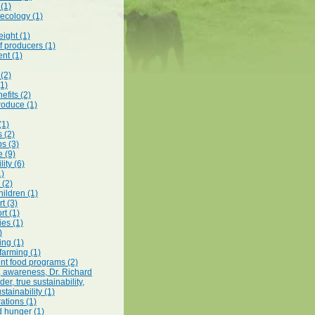
 (1)
 ecology (1)
ight (1)
f producers (1)
nt (1)
 (2)
(1)
efits (2)
roduce (1)
(1)
s (2)
s (3)
e (9)
lity (6)
1)
 (2)
hildren (1)
t (3)
rt (1)
es (1)
)
ing (1)
 farming (1)
t food programs (2)
t, awareness, Dr. Richard
r, true sustainability,
stainability (1)
ations (1)
d hunger (1)