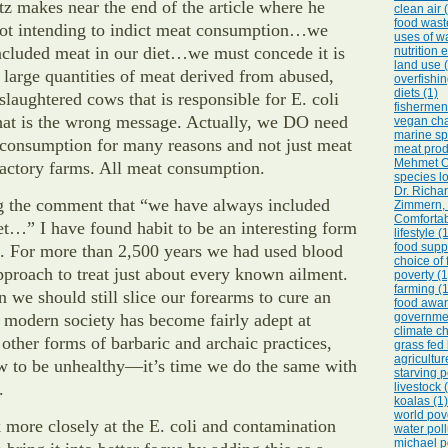
z makes near the end of the article where he
clean air 
food wast
 not intending to indict meat consumption…we
uses of wa
ncluded meat in our diet…we must concede it is
nutrition 
land use 
r large quantities of meat derived from abused,
overfishin
diets (1)
laughtered cows that is responsible for E. coli
fishermen
 is the wrong message. Actually, we DO need
vegan cha
marine sp
 consumption for many reasons and not just meat
meat prod
Mehmet O
actory farms. All meat consumption.
species lo
Dr. Richa
g the comment that “we have always included
Zimmern, 
Comfortab
et…” I have found habit to be an interesting form
lifestyle (
food suppl
on. For more than 2,500 years we had used blood
choice of 
approach to treat just about every known ailment.
poverty (1
farming (1
 we should still slice our forearms to cure an
food awar
 modern society has become fairly adept at
governmen
climate c
other forms of barbaric and archaic practices,
grass fed 
agricultur
w to be unhealthy—it’s time we do the same with
starving p
.
livestock 
koalas (1)
world pove
ok more closely at the E. coli and contamination
water poll
michael p