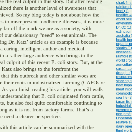
 the real culprit in this story. But after reading
shark fins
rainforest
ealized there is another level of awareness that
beef (1)
hieved. So my blog today is not about how the
healthy we
world bee
s to misrepresent foodborne illnesses, it is more
environme
 far off the mark we are as a society, with
Dr. Oz (1)
extinction
 of our delusionary “need” to eat animals. The
australia 
health ben
ing Dr. Katz’ article as an example is because
organic p
a caring, intelligent author and medical
sharks (1)
diseases 
ith a rather large audience who brings to the
rainforest
world crop
eal culprit of this recent E. coli story. But, at the
agricultur
 Katz also brings to the forefront the
sustainabi
drought (
that this outbreak and other similar woes are
resources
starving c
ve their roots in industrialized farming (CAFOs or
beef impor
. As you finish reading his article, you will walk
meat impo
commoditi
understanding that E. coli originated from cattle,
sea life (3
japan fish
ts, but also feel quite comfortable continuing to
industrial
ng as it is not from factory farms. That’s a
governmen
non-profi
 need a clearer perspective.
Oppenlande
relative su
with this article can be summarized with the
dairy oper
third worl