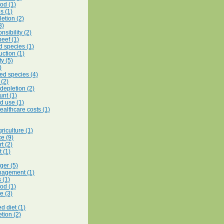
od (1)
s (1)
etion (2)
3)
nsibility (2)
beef (1)
d species (1)
uction (1)
ty (5)
)
d species (4)
(2)
 depletion (2)
unt (1)
d use (1)
ealthcare costs (1)
riculture (1)
e (9)
t (2)
 (1)
ger (5)
nagement (1)
s (1)
ood (1)
e (3)
d diet (1)
tion (2)