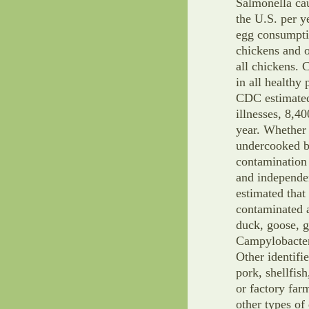
Salmonella cau
the U.S. per y
egg consumptio
chickens and or
all chickens. 
in all healthy 
CDC estimated
illnesses, 8,4
year. Whether 
undercooked be
contamination
and independe
estimated that
contaminated 
duck, goose, 
Campylobacter,
Other identifi
pork, shellfis
or factory fa
other types of