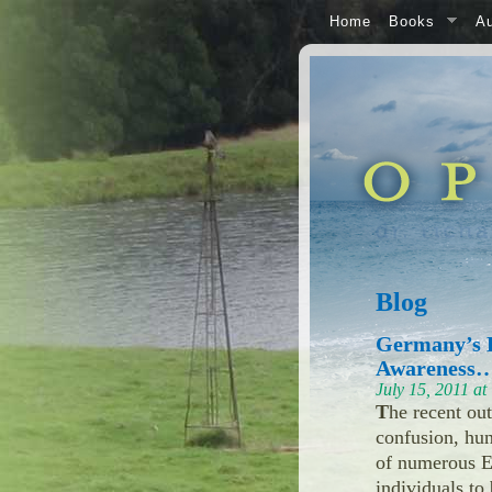
Home
Books
Au
Blog
Germany’s E
Awareness…
July 15, 2011 a
T
he recent ou
confusion, hun
of numerous EU
individuals to