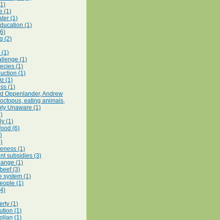
(1)
e (1)
ter (1)
education (1)
(6)
g (2)
 (1)
llenge (1)
ecies (1)
uction (1)
z (1)
ss (1)
rd Oppenlander, Andrew
octopus, eating animals,
ly Unaware (1)
1)
y (1)
food (6)
)
)
eness (1)
t subsidies (3)
hange (1)
beef (3)
e system (1)
eople (1)
(4)
rty (1)
ution (1)
ollan (1)