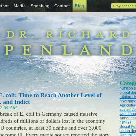
thor
Media
Speaking
Contact
Blog
Stay connect
Categ
nutrition (
global dep
. coli: Time to Reach Another Level of
rainforest
 and Indict
governmen
Agricultur
t 7:04 AM
sustainabi
tbreak of E. coli in Germany caused massive
world hun
Announce
dreds of millions of dollars lost in the economy
fish (2)
Social Pe
 countries, at least 30 deaths and over 3,000
ocean dep
 become ill. Every media source reported the story
Debunking