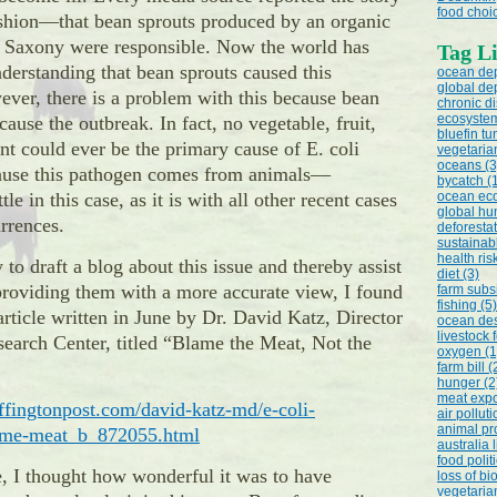
food choic
ashion—that bean sprouts produced by an organic
 Saxony were responsible. Now the world has
Tag Li
derstanding that bean sprouts caused this
ocean dep
global dep
ver, there is a problem with this because bean
chronic d
ecosystem
cause the outbreak. In fact, no vegetable, fruit,
bluefin tu
ant could ever be the primary cause of E. coli
vegetaria
oceans (3
ause this pathogen comes from animals—
bycatch (
ttle in this case, as it is with all other recent cases
ocean eco
global hu
urrences.
deforestat
sustainab
health ris
 to draft a blog about this issue and thereby assist
diet (3)
roviding them with a more accurate view, I found
farm subsi
fishing (5)
article written in June by Dr. David Katz, Director
ocean des
livestock 
search Center, titled “Blame the Meat, Not the
oxygen (1
farm bill (
hunger (2
meat expo
ffingtonpost.com/david-katz-md/e-coli-
air polluti
animal pr
lame-meat_b_872055.html
australia 
food politi
e, I thought how wonderful it was to have
loss of bi
vegetarian