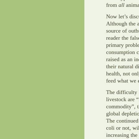
from
all
animal
Now let’s discu
Although the a
source of outb
reader the fal
primary probl
consumption c
raised as an i
their natural 
health, not on
feed what we e
The difficulty 
livestock are 
commodity”, th
global depleti
The continued 
coli or not, wi
increasing the 