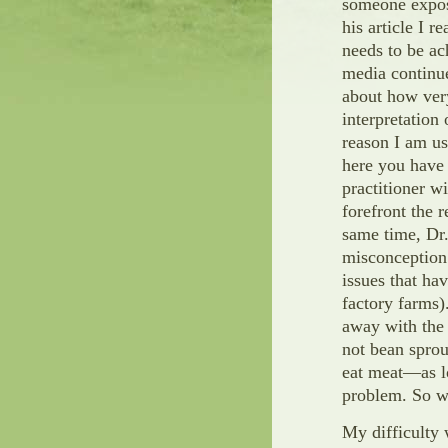
someone expose
his article I r
needs to be ac
media continue
about how very
interpretation
reason I am us
here you have 
practitioner w
forefront the r
same time, Dr.
misconception 
issues that ha
factory farms)
away with the 
not bean sprou
eat meat—as lo
problem. So we
My difficulty 