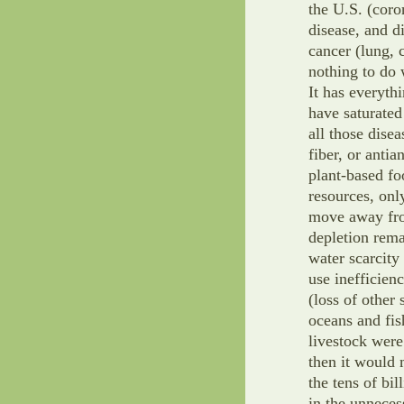
the U.S. (coro
disease, and di
cancer (lung, c
nothing to do 
It has everythi
have saturated 
all those dise
fiber, or anti
plant-based fo
resources, onl
move away from
depletion rem
water scarcity 
use inefficien
(loss of other
oceans and fis
livestock were
then it would 
the tens of bil
in the unneces