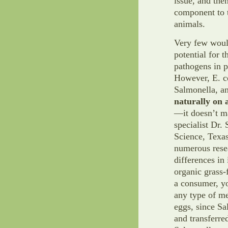
issue, and then
component to t
animals.
Very few would
potential for 
pathogens in p
However, E. c
Salmonella, a
naturally on a
—it doesn’t ma
specialist Dr
Science, Texa
numerous resea
differences in
organic grass-
a consumer, yo
any type of me
eggs, since Sa
and transferred