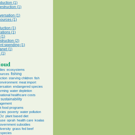
duction (1)
struction (1)
versation (1)
sources (1)
uction (1)
ations (1)
 (1)
struction (2)
t spending (1)
anet (1)
(1)
loud
dies
ecosystems
fishing
sources
ction
starving children
fish
environment
meat import
ersation
endangered species
farming
water depletion
national healthcare costs
sustainability
agement
t food programs
cies
poverty
water pollution
 Oz
plant based diet
 use
oprah
health care
koalas
overnment subsidies
iversity
grass fed beef
 species