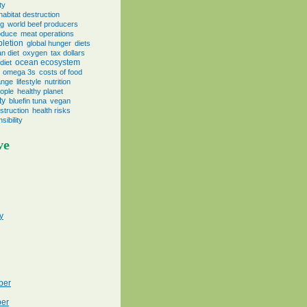
ty
habitat destruction
ng
world beef producers
oduce
meat operations
pletion
global hunger
diets
n diet
oxygen
tax dollars
ocean ecosystem
diet
omega 3s
costs of food
ange
lifestyle
nutrition
eople
healthy planet
ty
bluefin tuna
vegan
truction
health risks
sibility
ve
y
ber
er