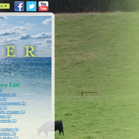
ed ▼
ory List
3)
letion (3)
s (2)
t programs (2)
e (1)
lity of water (1)
ger (2)
ments (1)
rception (1)
letion (3)
 Myths (1)