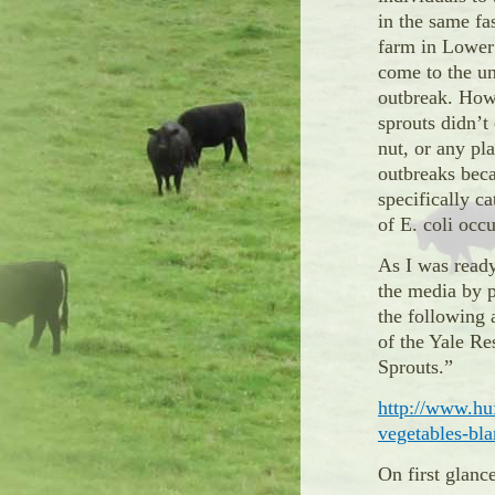
in the same f
farm in Lower
come to the un
outbreak. Howe
sprouts didn’t 
nut, or any pl
outbreaks bec
specifically ca
of E. coli occ
As I was ready
the media by p
the following 
of the Yale Re
Sprouts.”
http://www.hu
vegetables-b
On first glanc